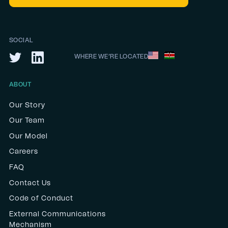
SOCIAL
WHERE WE’RE LOCATED
ABOUT
Our Story
Our Team
Our Model
Careers
FAQ
Contact Us
Code of Conduct
External Communications
Mechanism