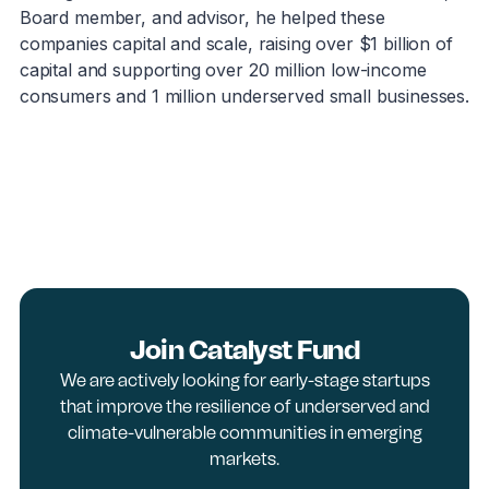
Board member, and advisor, he helped these
companies capital and scale, raising over $1 billion of
capital and supporting over 20 million low-income
consumers and 1 million underserved small businesses.
Join Catalyst Fund
We are actively looking for early-stage startups
that improve the resilience of underserved and
climate-vulnerable communities in emerging
markets.