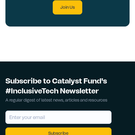
Join Us
Subscribe to Catalyst Fund's
#InclusiveTech Newsletter
A regular digest of latest news, articles and resources