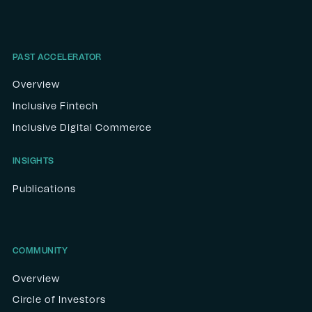
PAST ACCELERATOR
Overview
Inclusive Fintech
Inclusive Digital Commerce
INSIGHTS
Publications
COMMUNITY
Overview
Circle of Investors