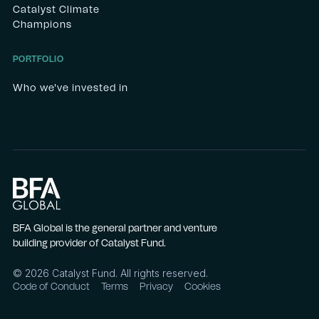
Catalyst Climate
Champions
PORTFOLIO
Who we've invested in
BFA Global is the general partner and venture
building provider of Catalyst Fund.
©
2026
Catalyst Fund. All rights reserved.
Code of Conduct
Terms
Privacy
Cookies