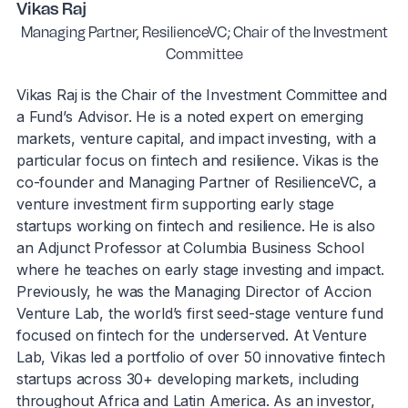
Vikas Raj
Managing Partner, ResilienceVC; Chair of the Investment
Committee
Vikas Raj is the Chair of the Investment Committee and
a Fund’s Advisor. He is a noted expert on emerging
markets, venture capital, and impact investing, with a
particular focus on fintech and resilience. Vikas is the
co-founder and Managing Partner of ResilienceVC, a
venture investment firm supporting early stage
startups working on fintech and resilience. He is also
an Adjunct Professor at Columbia Business School
where he teaches on early stage investing and impact.
Previously, he was the Managing Director of Accion
Venture Lab, the world’s first seed-stage venture fund
focused on fintech for the underserved. At Venture
Lab, Vikas led a portfolio of over 50 innovative fintech
startups across 30+ developing markets, including
throughout Africa and Latin America. As an investor,