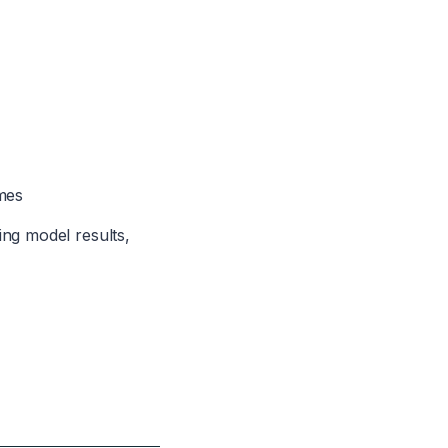
mes
ing model results,