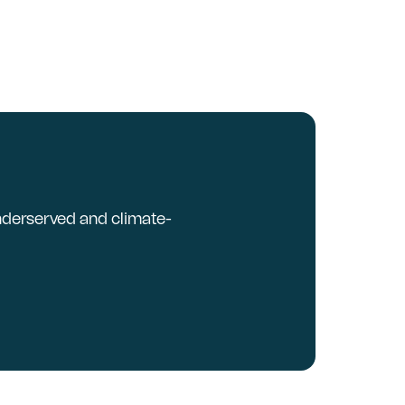
underserved and climate-