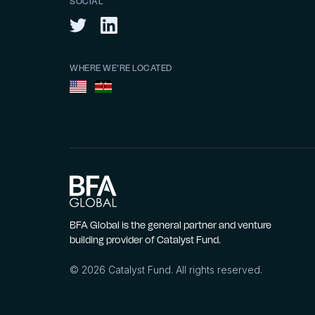
SOCIAL
WHERE WE’RE LOCATED
BFA Global is the general partner and venture
building provider of Catalyst Fund.
©
2026
Catalyst Fund. All rights reserved.