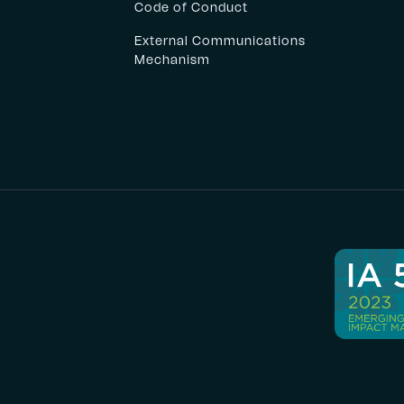
Code of Conduct
External Communications
Mechanism