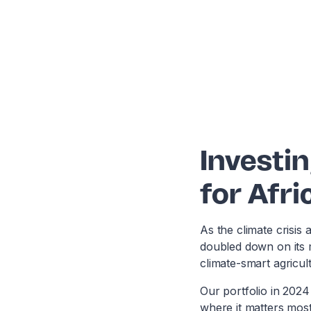
Investin
for Afri
As the climate crisis 
doubled down on its 
climate-smart agricul
Our portfolio in 202
where it matters most