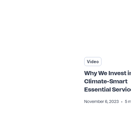
Video
Why We Invest i
Climate-Smart
Essential Servic
•
November 6, 2023
5 m