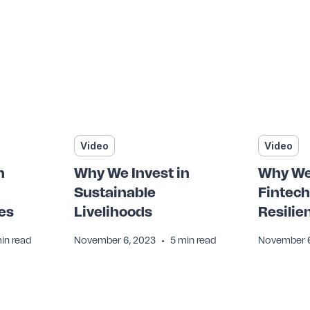
Video
Video
n
Why We Invest in
Why We 
Sustainable
Fintech
es
Livelihoods
Resilie
•
in read
November 6, 2023
5 min read
November 6