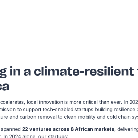
g in a climate-resilient
ca
accelerates, local innovation is more critical than ever. In 20
mission to support tech-enabled startups building resilienc
ture and carbon removal to clean mobility and cold chain sy
4 spanned
22 ventures across 8 African markets
, deliveri
. In 2024 alone, our startups: