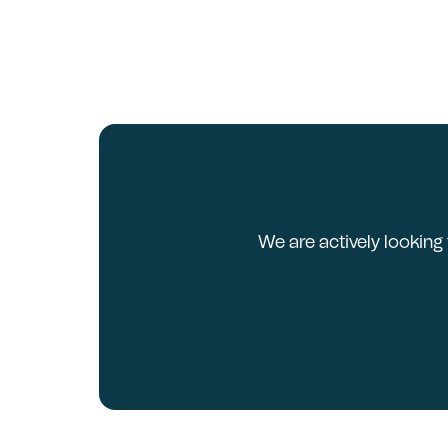
We are actively looking