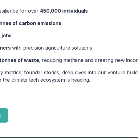
esilience for over
450,000 individuals
nnes of carbon emissions
 jobs
mers
with precision agriculture solutions
tonnes of waste
, reducing methane and creating new inco
y metrics, founder stories, deep dives into our venture build
 the climate tech ecosystem is heading.
t