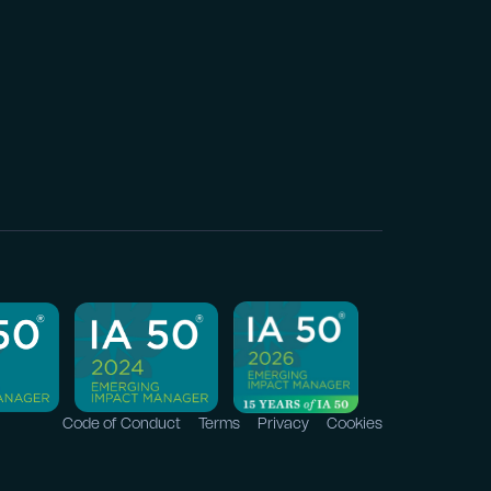
Code of Conduct
Terms
Privacy
Cookies