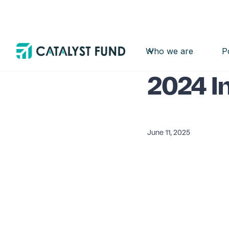
Who we are
P
Insight
Report
2024 I
June 11, 2025