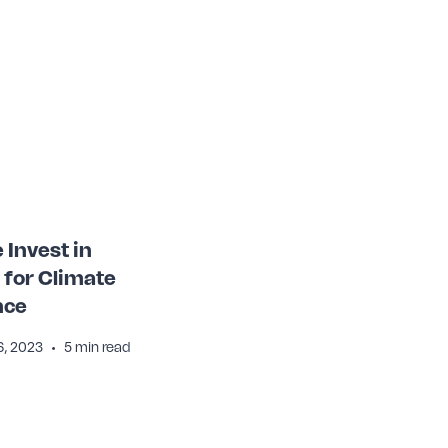
Invest in
 for Climate
nce
•
, 2023
5 min read