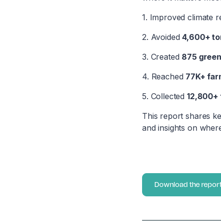
1. Improved climate r
2. Avoided
4,600+ to
3. Created
875 green
4. Reached
77K+ far
5. Collected
12,800+ 
This report shares ke
and insights on where
Download the repor