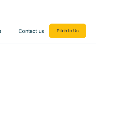
s
Contact us
Pitch to Us