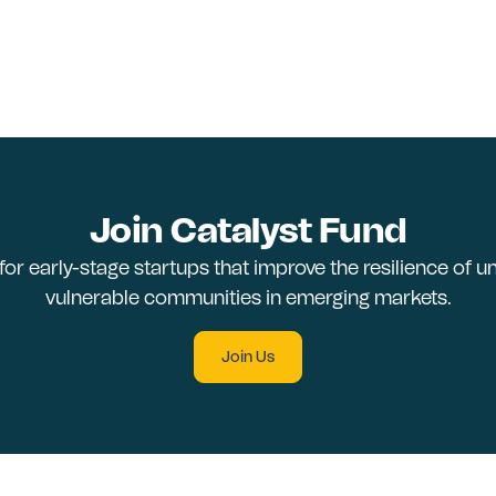
Join Catalyst Fund
 for early-stage startups that improve the resilience of 
vulnerable communities in emerging markets.
Join Us