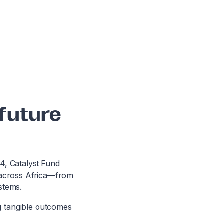
 future
24, Catalyst Fund
e across Africa—from
stems.
ng tangible outcomes