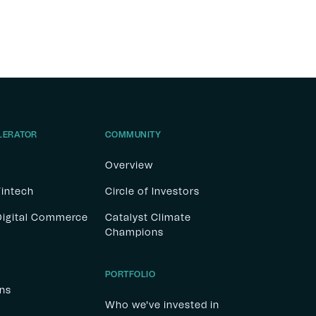
LERATOR
COMMUNITY
Overview
Fintech
Circle of Investors
 Digital Commerce
Catalyst Climate
Champions
PORTFOLIO
ons
Who we've invested in