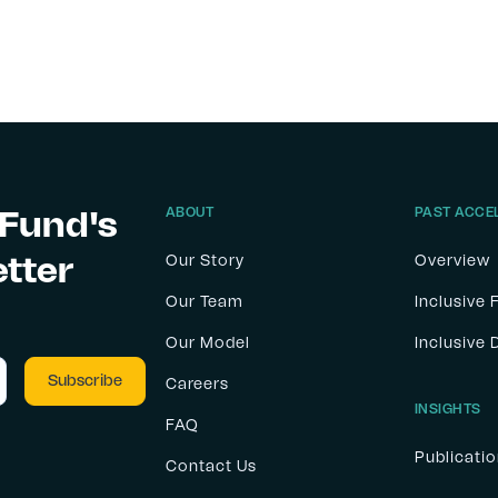
 Fund's
ABOUT
PAST ACCE
etter
Our Story
Overview
Our Team
Inclusive 
Our Model
Inclusive
Careers
INSIGHTS
FAQ
Publicati
Contact Us