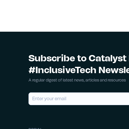
Subscribe to Catalyst
#InclusiveTech Newsl
A regular digest of latest news, articles and resources