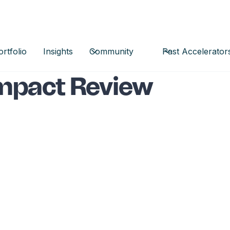
ortfolio
Insights
Community
Past Accelerator
mpact Review