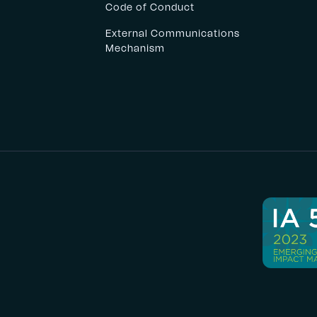
Code of Conduct
External Communications
Mechanism