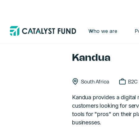
Who we are
P
Back
Kandua
South Africa
B2C
Kandua provides a digital 
customers looking for servi
tools for "pros" on their p
businesses.