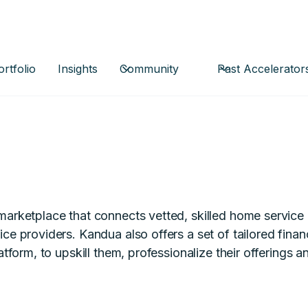
ortfolio
Insights
Community
Past Accelerator
marketplace that connects vetted, skilled home service 
ce providers. Kandua also offers a set of tailored finan
latform, to upskill them, professionalize their offerings 