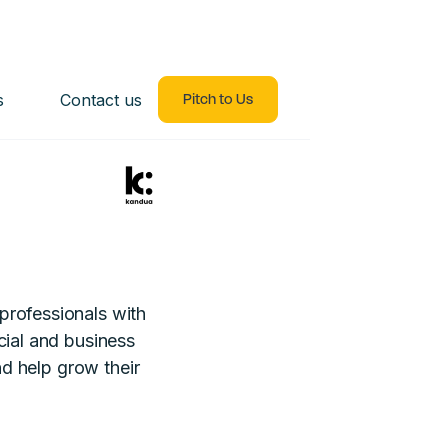
s
Contact us
Pitch to Us
professionals with
cial and business
and help grow their