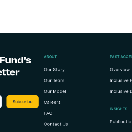
 Fund's
ABOUT
PAST ACCE
etter
Our Story
Overview
Our Team
Inclusive 
Our Model
Inclusive
Careers
INSIGHTS
FAQ
Publicati
Contact Us