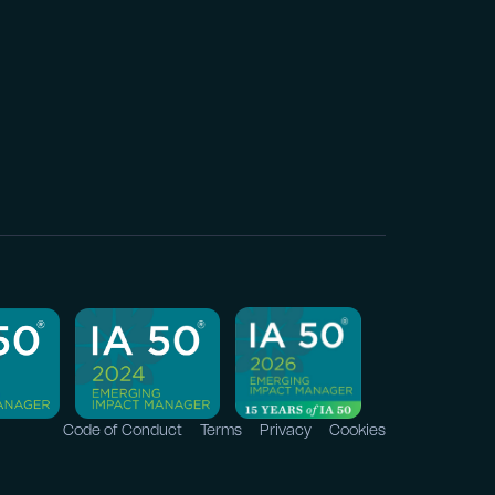
Code of Conduct
Terms
Privacy
Cookies