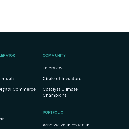
LERATOR
COMMUNITY
Overview
Fintech
Circle of Investors
 Digital Commerce
Catalyst Climate
Champions
PORTFOLIO
ons
Who we've invested in