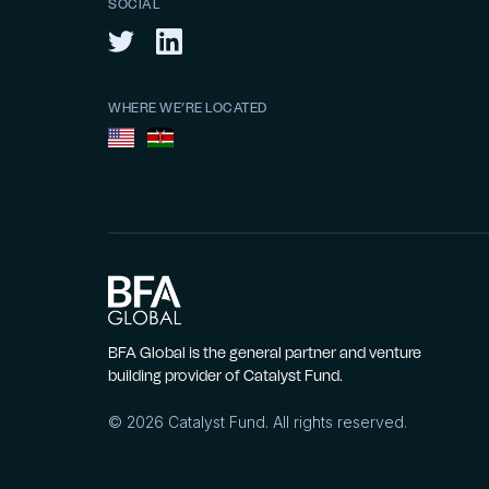
SOCIAL
WHERE WE’RE LOCATED
BFA Global is the general partner and venture
building provider of Catalyst Fund.
©
2026
Catalyst Fund. All rights reserved.