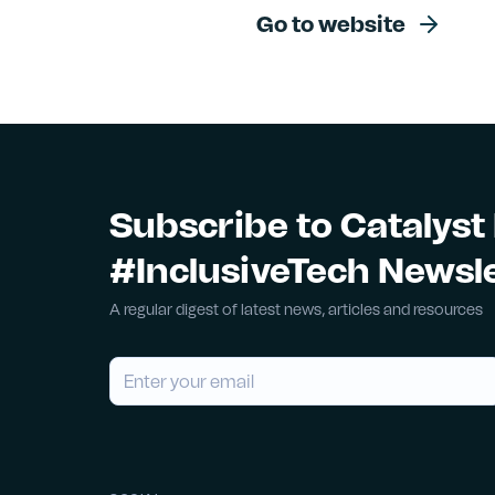
Go to website
Subscribe to Catalyst
#InclusiveTech Newsl
A regular digest of latest news, articles and resources