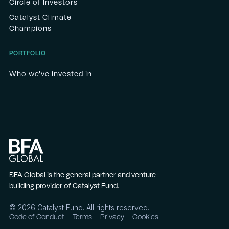
Circle of Investors
Catalyst Climate
Champions
PORTFOLIO
Who we've invested in
BFA Global is the general partner and venture
building provider of Catalyst Fund.
©
2026
Catalyst Fund. All rights reserved.
Code of Conduct
Terms
Privacy
Cookies