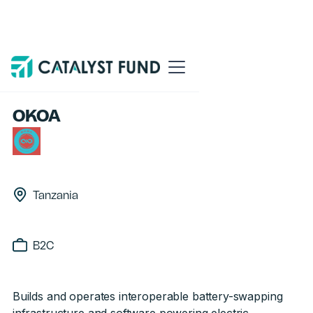
Back
OKOA
Tanzania
B2C
Builds and operates interoperable battery-swapping