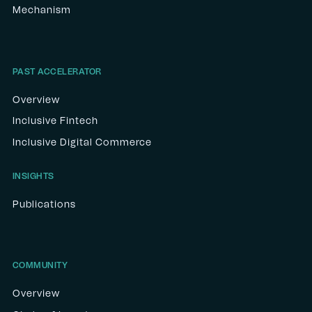
Mechanism
PAST ACCELERATOR
Overview
Inclusive Fintech
Inclusive Digital Commerce
INSIGHTS
Publications
COMMUNITY
Overview