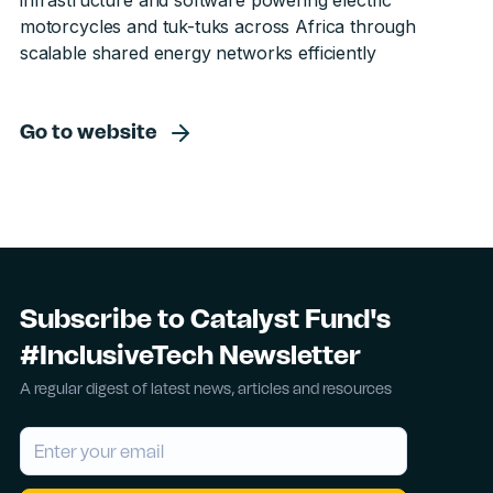
infrastructure and software powering electric
motorcycles and tuk-tuks across Africa through
scalable shared energy networks efficiently
Go to website
Subscribe to Catalyst Fund's
#InclusiveTech Newsletter
A regular digest of latest news, articles and resources