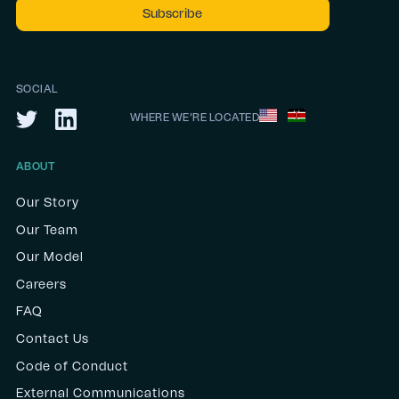
SOCIAL
WHERE WE’RE LOCATED
ABOUT
Our Story
Our Team
Our Model
Careers
FAQ
Contact Us
Code of Conduct
External Communications