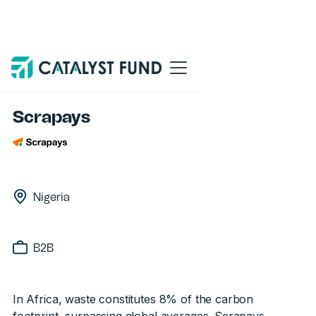
Back
Scrapays
Nigeria
B2B
In Africa, waste constitutes 8% of the carbon