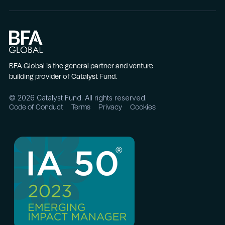
BFA Global is the general partner and venture
building provider of Catalyst Fund.
©
2026
Catalyst Fund. All rights reserved.
Code of Conduct
Terms
Privacy
Cookies