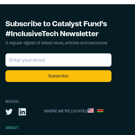
Subscribe to Catalyst Fund's
#InclusiveTech Newsletter
A regular digest of latest news, articles and resources
SOCIAL
WHERE WE’RE LOCATED
ABOUT