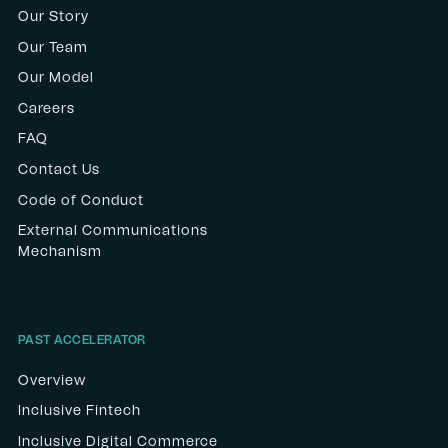
Our Story
Our Team
Our Model
Careers
FAQ
Contact Us
Code of Conduct
External Communications
Mechanism
PAST ACCELERATOR
Overview
Inclusive Fintech
Inclusive Digital Commerce