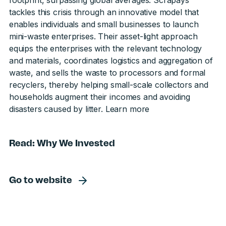
footprint, surpassing global averages. Scrapays
tackles this crisis through an innovative model that
enables individuals and small businesses to launch
mini-waste enterprises. Their asset-light approach
equips the enterprises with the relevant technology
and materials, coordinates logistics and aggregation of
waste, and sells the waste to processors and formal
recyclers, thereby helping small-scale collectors and
households augment their incomes and avoiding
disasters caused by litter.
Learn more
Read: Why We Invested
Go to website