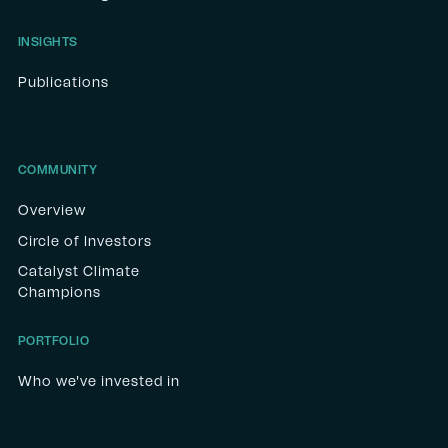
INSIGHTS
Publications
COMMUNITY
Overview
Circle of Investors
Catalyst Climate
Champions
PORTFOLIO
Who we've invested in