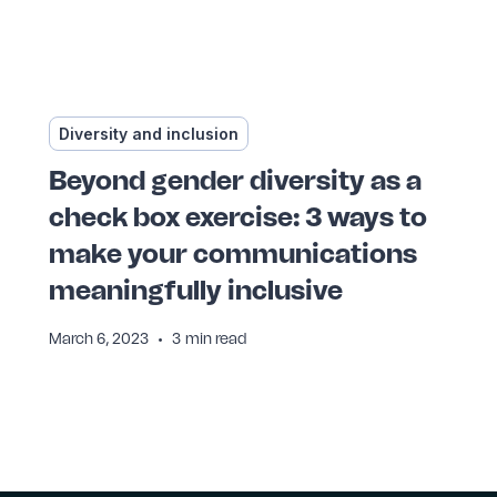
Diversity and inclusion
Beyond gender diversity as a
check box exercise: 3 ways to
make your communications
meaningfully inclusive
•
March 6, 2023
3
min read