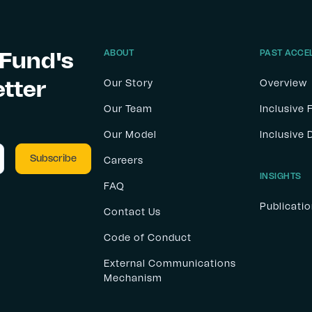
 Fund's
ABOUT
PAST ACCE
etter
Our Story
Overview
Our Team
Inclusive 
Our Model
Inclusive
Careers
INSIGHTS
FAQ
Publicati
Contact Us
Code of Conduct
External Communications
Mechanism