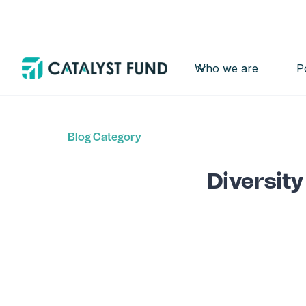
Who we are
P
Back
Blog Category
Diversity