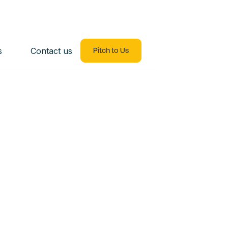
s
Contact us
Pitch to Us