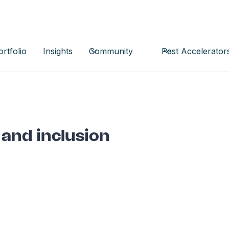
ortfolio
Insights
Community
Past Accelerator
 and inclusion