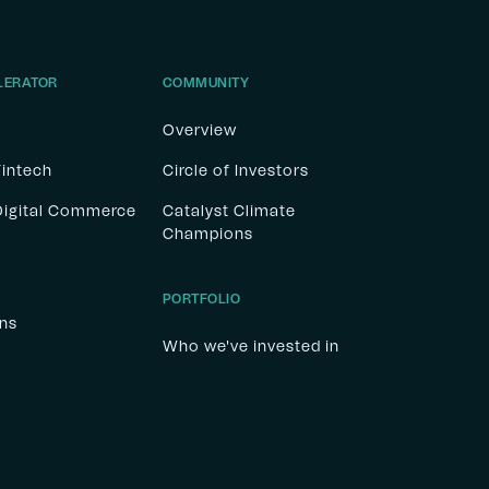
LERATOR
COMMUNITY
Overview
Fintech
Circle of Investors
 Digital Commerce
Catalyst Climate
Champions
PORTFOLIO
ons
Who we've invested in