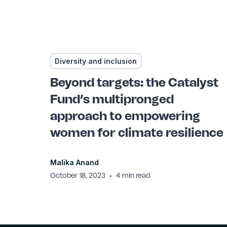
Diversity and inclusion
Beyond targets: the Catalyst
Fund’s multipronged
approach to empowering
women for climate resilience
Malika Anand
•
October 18, 2023
4
min read