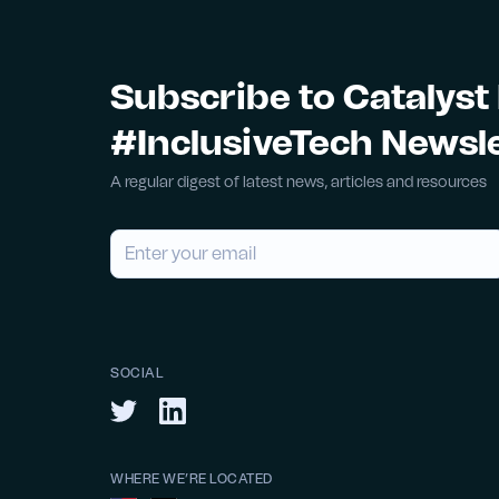
Subscribe to Catalyst
#InclusiveTech Newsl
A regular digest of latest news, articles and resources
SOCIAL
WHERE WE’RE LOCATED