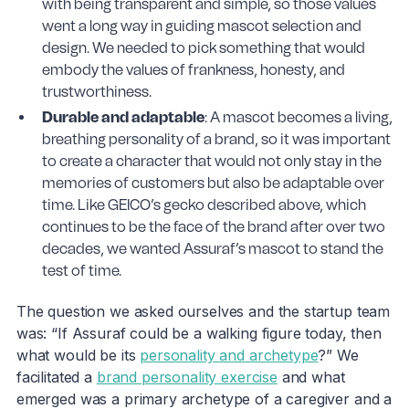
with being transparent and simple, so those values
went a long way in guiding mascot selection and
design. We needed to pick something that would
embody the values of frankness, honesty, and
trustworthiness.
Durable and adaptable
: A mascot becomes a living,
breathing personality of a brand, so it was important
to create a character that would not only stay in the
memories of customers but also be adaptable over
time. Like GEICO’s gecko described above, which
continues to be the face of the brand after over two
decades, we wanted Assuraf’s mascot to stand the
test of time.
The question we asked ourselves and the startup team
was: “If Assuraf could be a walking figure today, then
what would be its
personality and archetype
?” We
facilitated a
brand personality exercise
and what
emerged was a primary archetype of a caregiver and a