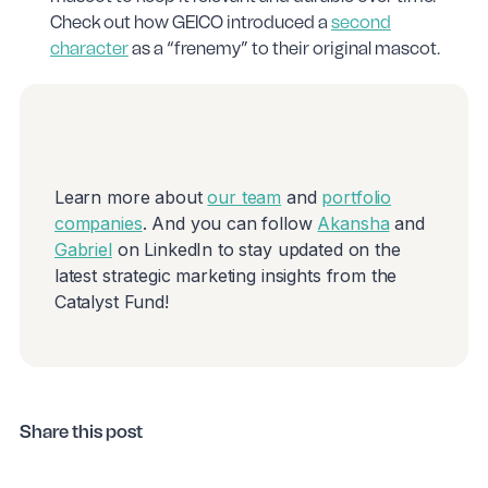
Check out how GEICO introduced a
second
character
as a “frenemy” to their original mascot.
Learn more about
our team
and
portfolio
companies
. And you can follow
Akansha
and
Gabriel
on LinkedIn to stay updated on the
latest strategic marketing insights from the
Catalyst Fund!
Share this post