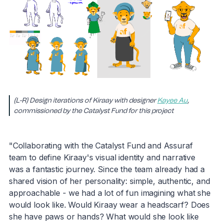
(L-R) Design iterations of Kiraay with designer
Kayee Au
,
commissioned by the Catalyst Fund for this project
"Collaborating with the Catalyst Fund and Assuraf
team to define Kiraay's visual identity and narrative
was a fantastic journey. Since the team already had a
shared vision of her personality: simple, authentic, and
approachable - we had a lot of fun imagining what she
would look like. Would Kiraay wear a headscarf? Does
she have paws or hands? What would she look like