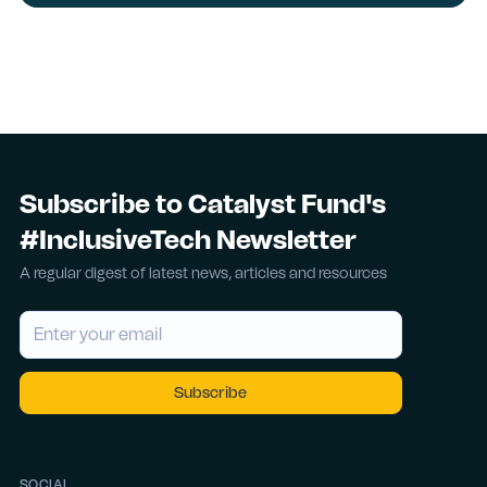
Subscribe to Catalyst Fund's
#InclusiveTech Newsletter
A regular digest of latest news, articles and resources
SOCIAL