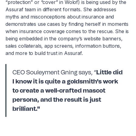
“protection” or “cover” in Wolof) is being used by the
Assuraf team in different formats. She addresses
myths and misconceptions about insurance and
demonstrates use cases by finding herself in moments
when insurance coverage comes to the rescue. She is
being embedded in the company’s website banners,
sales collaterals, app screens, information buttons,
and more to build trust in Assuraf.
CEO Souleyment Gning says, “
Little did
I know it is quite a goldsmith's work
to create a well-crafted mascot
persona, and the result is just
brilliant."