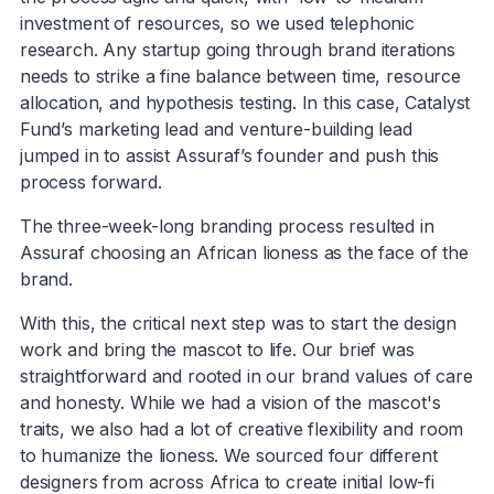
investment of resources, so we used telephonic
research. Any startup going through brand iterations
needs to strike a fine balance between time, resource
allocation, and hypothesis testing. In this case, Catalyst
Fund’s marketing lead and venture-building lead
jumped in to assist Assuraf’s founder and push this
process forward.
The three-week-long branding process resulted in
Assuraf choosing an African lioness as the face of the
brand.
With this, the critical next step was to start the design
work and bring the mascot to life. Our brief was
straightforward and rooted in our brand values of care
and honesty. While we had a vision of the mascot's
traits, we also had a lot of creative flexibility and room
to humanize the lioness. We sourced four different
designers from across Africa to create initial low-fi