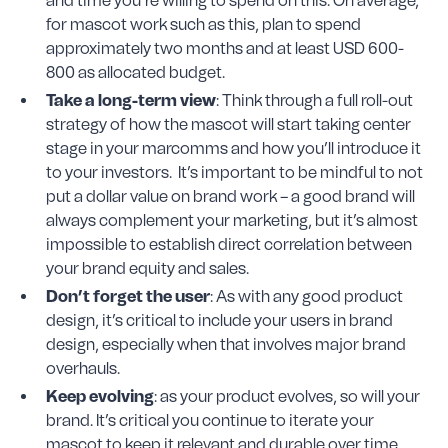
and time you’re willing to spend on this. On average,
for mascot work such as this, plan to spend
approximately two months and at least USD 600-
800 as allocated budget.
Take a long-term view
: Think through a full roll-out
strategy of how the mascot will start taking center
stage in your marcomms and how you’ll introduce it
to your investors. It’s important to be mindful to not
put a dollar value on brand work – a good brand will
always complement your marketing, but it’s almost
impossible to establish direct correlation between
your brand equity and sales.
Don’t forget the user
: As with any good product
design, it’s critical to include your users in brand
design, especially when that involves major brand
overhauls.
Keep evolving
: as your product evolves, so will your
brand. It’s critical you continue to iterate your
mascot to keep it relevant and durable over time.