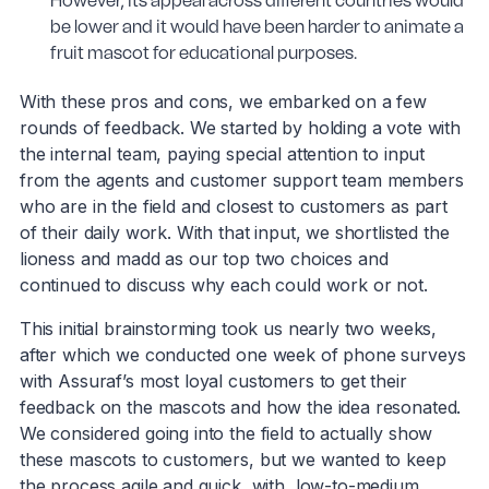
However, its appeal across different countries would
be lower and it would have been harder to animate a
fruit mascot for educational purposes.
With these pros and cons, we embarked on a few
rounds of feedback. We started by holding a vote with
the internal team, paying special attention to input
from the agents and customer support team members
who are in the field and closest to customers as part
of their daily work. With that input, we shortlisted the
lioness and madd as our top two choices and
continued to discuss why each could work or not.
This initial brainstorming took us nearly two weeks,
after which we conducted one week of phone surveys
with Assuraf’s most loyal customers to get their
feedback on the mascots and how the idea resonated.
We considered going into the field to actually show
these mascots to customers, but we wanted to keep
the process agile and quick, with low-to-medium