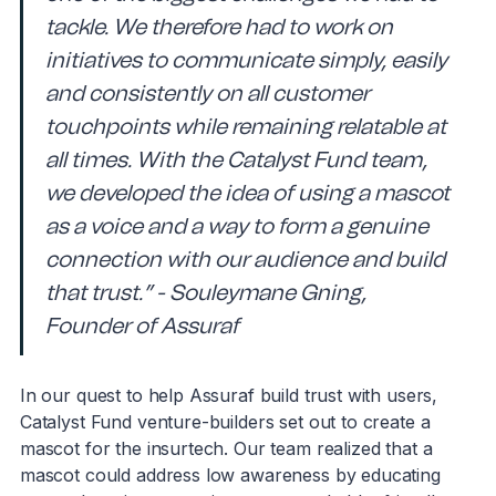
tackle. We therefore had to work on
initiatives to communicate simply, easily
and consistently on all customer
touchpoints while remaining relatable at
all times. With the Catalyst Fund team,
we developed the idea of using a mascot
as a voice and a way to form a genuine
connection with our audience and build
that trust.” - Souleymane Gning,
Founder of Assuraf
In our quest to help Assuraf build trust with users,
Catalyst Fund venture-builders set out to create a
mascot for the insurtech. Our team realized that a
mascot could address low awareness by educating