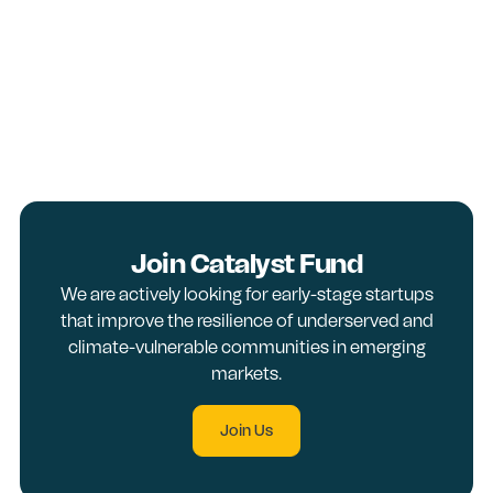
Join Catalyst Fund
We are actively looking for early-stage startups
that improve the resilience of underserved and
climate-vulnerable communities in emerging
markets.
Join Us