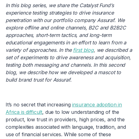
In this blog series, we share the Catalyst Fund’s
experience testing strategies to drive insurance
penetration with our portfolio company Assuraf. We
explore offline and online channels, B2C and B2B2C
approaches, short-term tactics, and long-term
educational engagements in an effort to learn from a
variety of approaches. In the
first blog
, we described a
set of experiments to drive awareness and acquisition,
testing both messaging and channels. In this second
blog, we describe how we developed a mascot to
build brand trust for Assuraf.
It’s no secret that increasing
insurance adoption in
Africa is difficult
, due to low understanding of the
product, low trust in providers, high prices, and the
complexities associated with language, tradition, and
use of financial services. While some of these