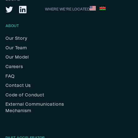
WHERE WE’RE LOCATED
ABOUT
Our Story
Our Team
Our Model
Careers
FAQ
Contact Us
Code of Conduct
External Communications
Mechanism