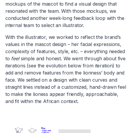
mockups of the mascot to find a visual design that
resonated with the team. With those mockups, we
conducted another week-long feedback loop with the
internal team to select an illustrator.
With the illustrator, we worked to reflect the brand’s
values in the mascot design – her facial expressions,
complexity of features, style, etc. – everything needed
to
feel
simple and honest. We went through about five
iterations (see the evolution below from iteration) to
add and remove features from the lionness’ body and
face. We settled on a design with clean curves and
straight lines instead of a customized, hand-drawn feel
to make the lioness appear friendly, approachable,
and fit within the African context.