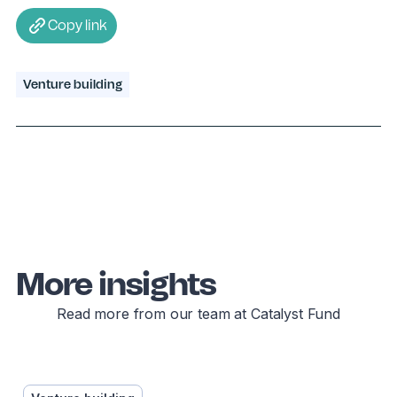
Copy link
Venture building
More insights
Read more from our team at Catalyst Fund