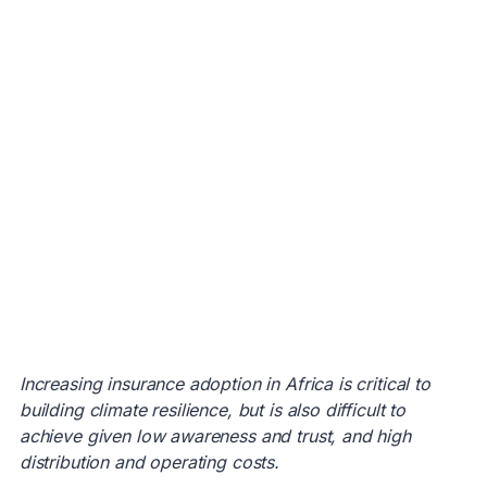
Increasing insurance adoption in Africa is critical to
building climate resilience, but is also difficult to
achieve given low awareness and trust, and high
distribution and operating costs.