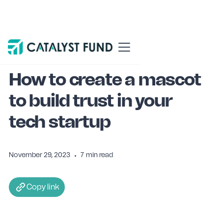
Blog
Venture building
How to create a mascot
to build trust in your
tech startup
November 29, 2023
•
7
min read
Copy link