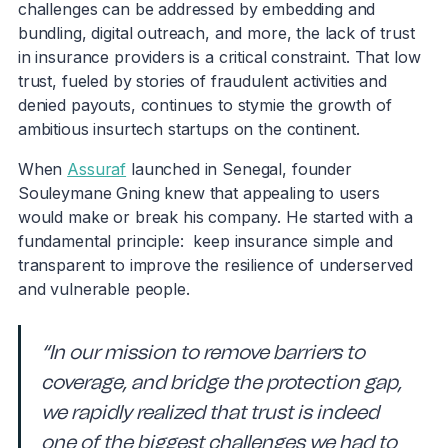
challenges can be addressed by embedding and
bundling, digital outreach, and more, the lack of trust
in insurance providers is a critical constraint. That low
trust, fueled by stories of fraudulent activities and
denied payouts, continues to stymie the growth of
ambitious insurtech startups on the continent.
When
Assuraf
launched in Senegal, founder
Souleymane Gning knew that appealing to users
would make or break his company. He started with a
fundamental principle: keep insurance simple and
transparent to improve the resilience of underserved
and vulnerable people.
“In our mission to remove barriers to
coverage, and bridge the protection gap,
we rapidly realized that trust is indeed
one of the biggest challenges we had to