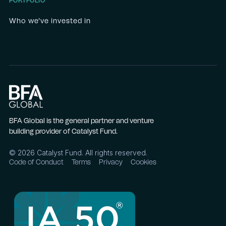
PORTFOLIO
Who we've invested in
BFA Global is the general partner and venture
building provider of Catalyst Fund.
©
2026
Catalyst Fund. All rights reserved.
Code of Conduct
Terms
Privacy
Cookies