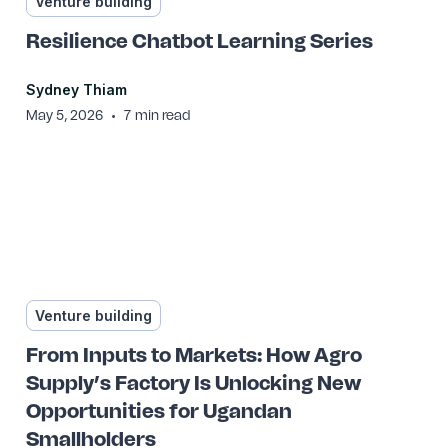
Venture building
Resilience Chatbot Learning Series
Sydney Thiam
•
May 5, 2026
7
min read
Venture building
From Inputs to Markets: How Agro
Supply’s Factory Is Unlocking New
Opportunities for Ugandan
Smallholders