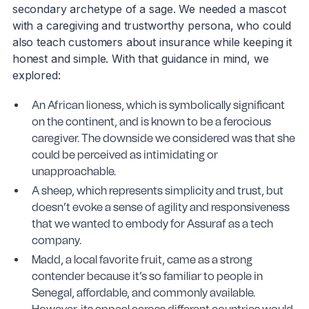
secondary archetype of a sage. We needed a mascot
with a caregiving and trustworthy persona, who could
also teach customers about insurance while keeping it
honest and simple. With that guidance in mind, we
explored:
An African lioness, which is symbolically significant
on the continent, and is known to be a ferocious
caregiver. The downside we considered was that she
could be perceived as intimidating or
unapproachable.
A sheep, which represents simplicity and trust, but
doesn’t evoke a sense of agility and responsiveness
that we wanted to embody for Assuraf as a tech
company.
Madd, a local favorite fruit, came as a strong
contender because it’s so familiar to people in
Senegal, affordable, and commonly available.