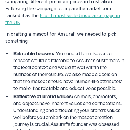
comparing different premium prices in frustration.
Following the campaign, comparethemarket.com
ranked it as the
fourth most visited insurance page in
the UK
.
In crafting a mascot for Assuraf, we needed to pick
something:
Relatable to users
: We needed to make sure a
mascot would be relatable to Assuraf’s customers in
the local context and would fit well within the
nuances of their culture. We also made a decision
that the mascot should have ‘human-like attributes’
to make it as relatable and educative as possible.
Reflective of brand values:
Animals, characters,
and objects have inherent values and connotations.
Understanding and articulating your brand’s values
well before you embark on the mascot creation
journey is crucial. Assuraf’s founder was obsessed