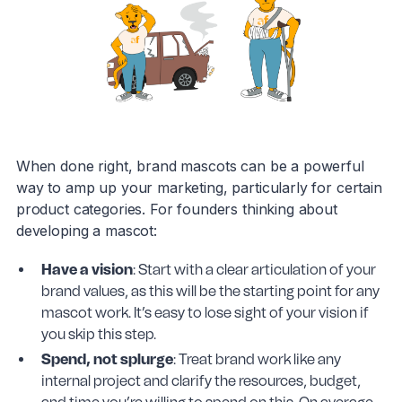
When done right, brand mascots can be a powerful
way to amp up your marketing, particularly for certain
product categories. For founders thinking about
developing a mascot:
Have a vision
: Start with a clear articulation of your
brand values, as this will be the starting point for any
mascot work. It’s easy to lose sight of your vision if
you skip this step.
Spend, not splurge
: Treat brand work like any
internal project and clarify the resources, budget,