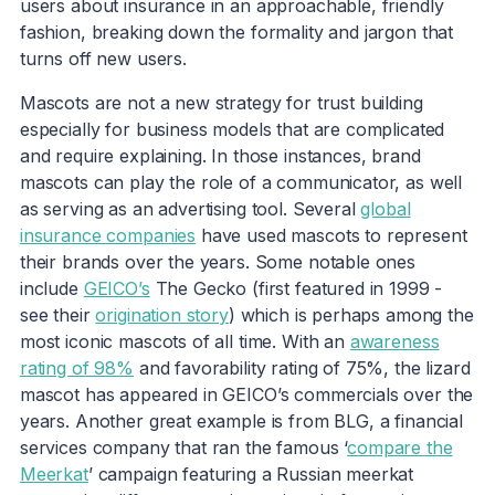
users about insurance in an approachable, friendly
fashion, breaking down the formality and jargon that
turns off new users.
Mascots are not a new strategy for trust building
especially for business models that are complicated
and require explaining. In those instances, brand
mascots can play the role of a communicator, as well
as serving as an advertising tool. Several
global
insurance companies
have used mascots to represent
their brands over the years. Some notable ones
include
GEICO’s
The Gecko (first featured in 1999 -
see their
origination story
) which is perhaps among the
most iconic mascots of all time. With an
awareness
rating of 98%
and favorability rating of 75%, the lizard
mascot has appeared in GEICO’s commercials over the
years. Another great example is from BLG, a financial
services company that ran the famous ‘
compare the
Meerkat
’ campaign featuring a Russian meerkat