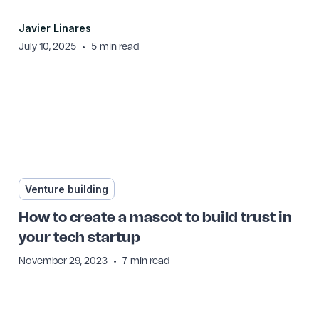
Javier Linares
•
July 10, 2025
5
min read
Venture building
How to create a mascot to build trust in
your tech startup
•
November 29, 2023
7
min read