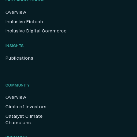
PAST ACCELERATOR
Overview
Inclusive Fintech
Inclusive Digital Commerce
INSIGHTS
Publications
COMMUNITY
Overview
Circle of Investors
Catalyst Climate
Champions