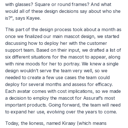
with glasses? Square or round frames? And what
would all of these design decisions say about who she
is?", says Kayee.
This part of the design process took about a month as
once we finalized our main mascot design, we started
discussing how to deploy her with the customer
support team. Based on their input, we drafted a list of
six different situations for the mascot to appear, along
with nine moods for her to portray. We knew a single
design wouldn’t serve the team very well, so we
needed to create a few use cases the team could
deploy for several months and assess for efficacy.
Each avatar comes with cost implications, so we made
a decision to employ the mascot for Assuraf’s most
important products. Going forward, the team will need
to expand her use, evolving over the years to come.
Today, the lioness, named Kiraay (which means