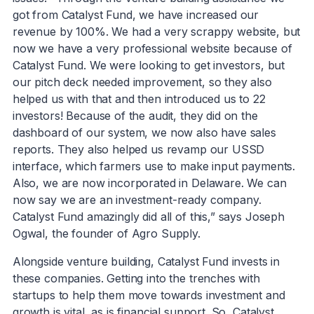
got from Catalyst Fund, we have increased our
revenue by 100%. We had a very scrappy website, but
now we have a very professional website because of
Catalyst Fund. We were looking to get investors, but
our pitch deck needed improvement, so they also
helped us with that and then introduced us to 22
investors! Because of the audit, they did on the
dashboard of our system, we now also have sales
reports. They also helped us revamp our USSD
interface, which farmers use to make input payments.
Also, we are now incorporated in Delaware. We can
now say we are an investment-ready company.
Catalyst Fund amazingly did all of this,” says Joseph
Ogwal, the founder of Agro Supply.
Alongside venture building, Catalyst Fund invests in
these companies. Getting into the trenches with
startups to help them move towards investment and
growth is vital, as is financial support. So, Catalyst