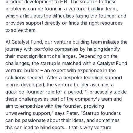
product development to HR. The solution to these
problems can be found in a venture-building team,
which articulates the difficulties facing the founder and
provides support directly or finds the right resources
to solve them.
At Catalyst Fund, our venture building team initiates the
journey with portfolio companies by helping identify
their most significant challenges. Depending on the
challenges, the startup is matched with a Catalyst Fund
venture builder – an expert with experience in the
solutions needed. After a bespoke technical support
plan is developed, the venture builder assumes a
quasi-co-founder role for a period. “I practically tackle
these challenges as part of the company's team and
aim to empathize with the founder, providing
unwavering support,” says Peter. “Startup founders
can be passionate about their ideas, and sometimes
this can lead to blind spots... that is why venture