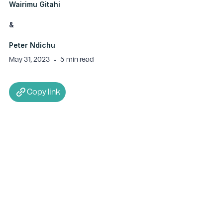
Wairimu Gitahi
&
Peter Ndichu
May 31, 2023
•
5
min read
Copy link