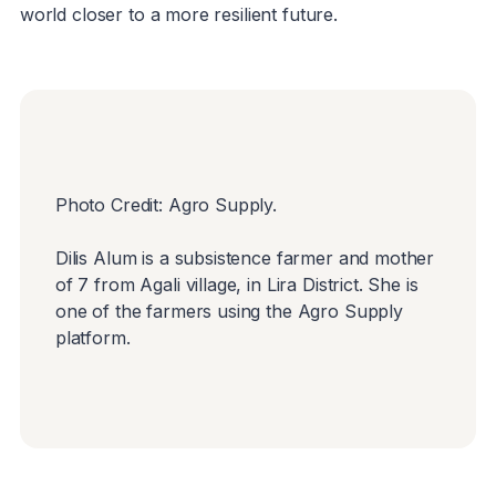
world closer to a more resilient future.
Photo Credit: Agro Supply.
Dilis Alum is a subsistence farmer and mother
of 7 from Agali village, in Lira District. She is
one of the farmers using the Agro Supply
platform.