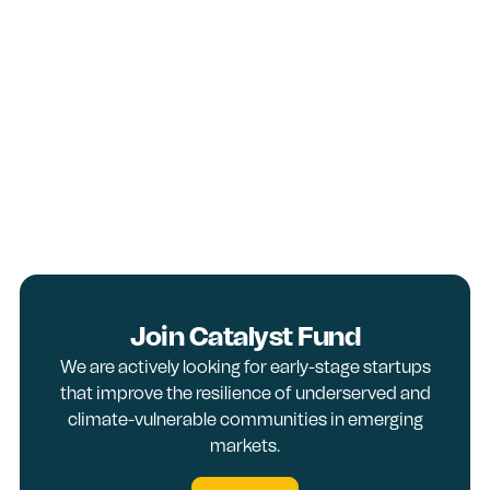
Join Catalyst Fund
We are actively looking for early-stage startups
that improve the resilience of underserved and
climate-vulnerable communities in emerging
markets.