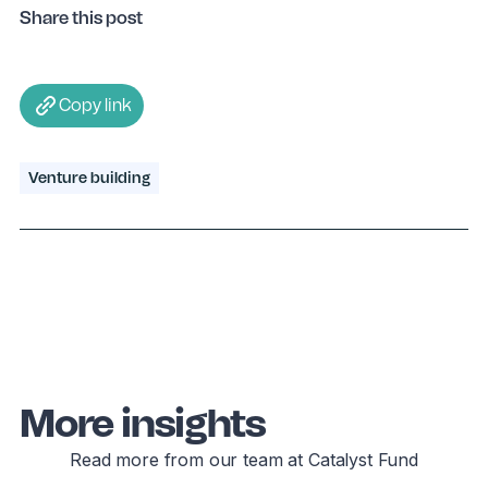
Share this post
Copy link
Venture building
More insights
Read more from our team at Catalyst Fund