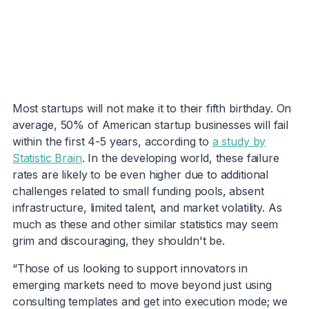
Most startups will not make it to their fifth birthday. On
average, 50% of American startup businesses will fail
within the first 4-5 years, according to
a study by
Statistic Brain
. In the developing world, these failure
rates are likely to be even higher due to additional
challenges related to small funding pools, absent
infrastructure, limited talent, and market volatility. As
much as these and other similar statistics may seem
grim and discouraging, they shouldn't be.
“Those of us looking to support innovators in
emerging markets need to move beyond just using
consulting templates and get into execution mode; we