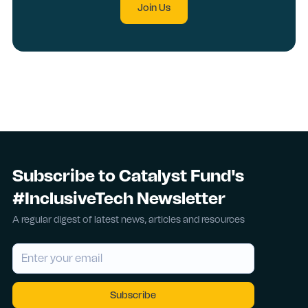
Join Us
Subscribe to Catalyst Fund's
#InclusiveTech Newsletter
A regular digest of latest news, articles and resources