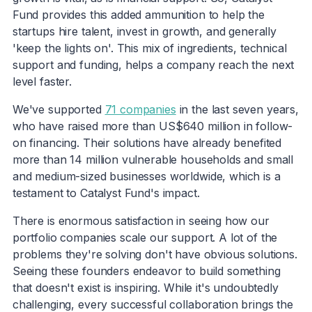
Fund provides this added ammunition to help the
startups hire talent, invest in growth, and generally
'keep the lights on'. This mix of ingredients, technical
support and funding, helps a company reach the next
level faster.
We've supported
71 companies
in the last seven years,
who have raised more than US$640 million in follow-
on financing. Their solutions have already benefited
more than 14 million vulnerable households and small
and medium-sized businesses worldwide, which is a
testament to Catalyst Fund's impact.
There is enormous satisfaction in seeing how our
portfolio companies scale our support. A lot of the
problems they're solving don't have obvious solutions.
Seeing these founders endeavor to build something
that doesn't exist is inspiring. While it's undoubtedly
challenging, every successful collaboration brings the