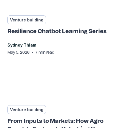
Venture building
Resilience Chatbot Learning Series
Sydney Thiam
•
May 5, 2026
7
min read
Venture building
From Inputs to Markets: How Agro