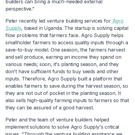
builders can bring a much-needed external
perspective.”
Peter recently led venture building services for
Agro
Supply
, based in Uganda. The startup is solving capital
flow problems that farmers face. Agro Supply helps
smallholder farmers to access quality inputs through a
save-to-buy model. One season, the farmers harvest
and sell produce, earning an income they spend on
various needs; soon, it's planting season, and they
don't have sufficient funds to buy seeds and other
inputs. Therefore, Agro Supply built a platform that
enables farmers to save during the harvest season, so
they are not out of pocket in the planting season. It
also sells high-quality farming inputs to farmers so that
they can be assured of a good harvest.
Peter and the team of venture builders helped
implement solutions to solve Agro Supply's critical
issues. "Through the venture building assistance we