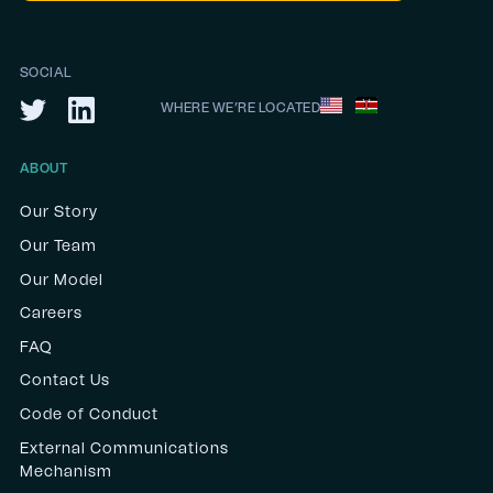
SOCIAL
WHERE WE’RE LOCATED
ABOUT
Our Story
Our Team
Our Model
Careers
FAQ
Contact Us
Code of Conduct
External Communications
Mechanism