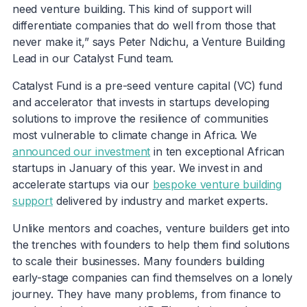
need venture building. This kind of support will
differentiate companies that do well from those that
never make it,” says Peter Ndichu, a Venture Building
Lead in our Catalyst Fund team.
Catalyst Fund is a pre-seed venture capital (VC) fund
and accelerator that invests in startups developing
solutions to improve the resilience of communities
most vulnerable to climate change in Africa. We
announced our investment
in ten exceptional African
startups in January of this year. We invest in and
accelerate startups via our
bespoke venture building
support
delivered by industry and market experts.
Unlike mentors and coaches, venture builders get into
the trenches with founders to help them find solutions
to scale their businesses. Many founders building
early-stage companies can find themselves on a lonely
journey. They have many problems, from finance to