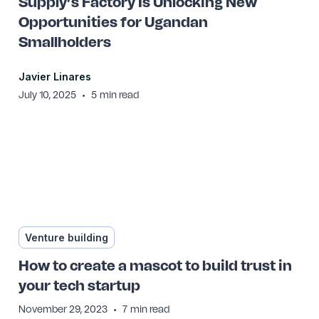
Supply’s Factory Is Unlocking New
Opportunities for Ugandan
Smallholders
Javier Linares
•
July 10, 2025
5
min read
Venture building
How to create a mascot to build trust in
your tech startup
•
November 29, 2023
7
min read