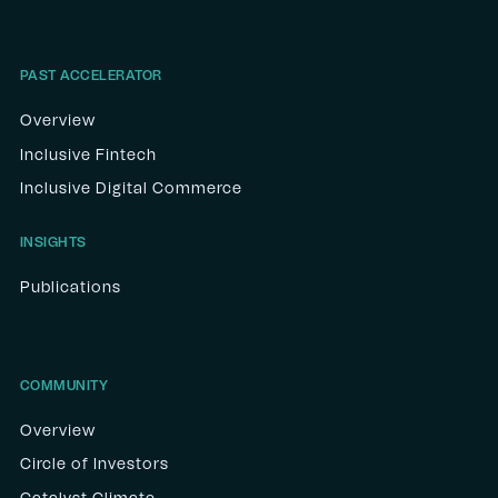
PAST ACCELERATOR
Overview
Inclusive Fintech
Inclusive Digital Commerce
INSIGHTS
Publications
COMMUNITY
Overview
Circle of Investors