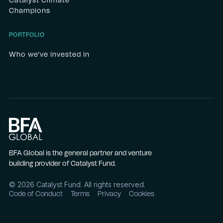
Catalyst Climate
Champions
PORTFOLIO
Who we've invested in
BFA Global is the general partner and venture
building provider of Catalyst Fund.
©
2026
Catalyst Fund. All rights reserved.
Code of Conduct
Terms
Privacy
Cookies