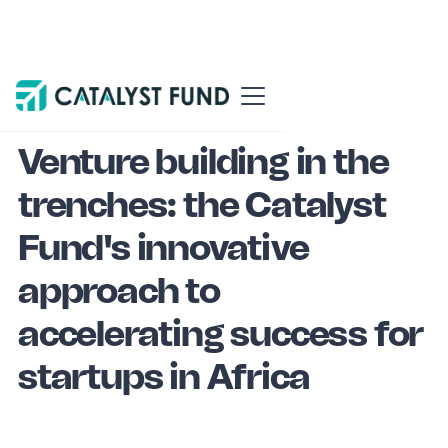
Blog
Venture building
Venture building in the
trenches: the Catalyst
Fund's innovative
approach to
accelerating success for
startups in Africa