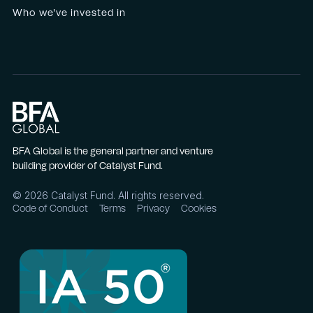
Who we've invested in
BFA Global is the general partner and venture
building provider of Catalyst Fund.
©
2026
Catalyst Fund. All rights reserved.
Code of Conduct
Terms
Privacy
Cookies