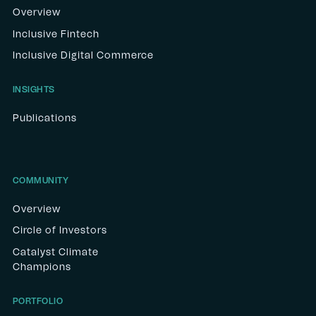
Overview
Inclusive Fintech
Inclusive Digital Commerce
INSIGHTS
Publications
COMMUNITY
Overview
Circle of Investors
Catalyst Climate
Champions
PORTFOLIO