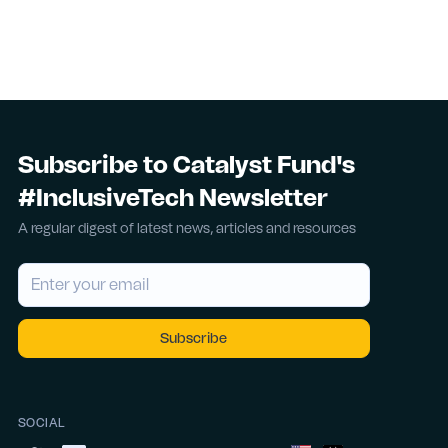
Subscribe to Catalyst Fund's
#InclusiveTech Newsletter
A regular digest of latest news, articles and resources
SOCIAL