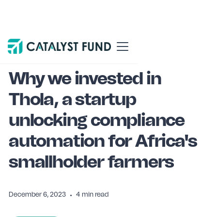
Blog
Why We Invested
Why we invested in
Thola, a startup
unlocking compliance
automation for Africa's
smallholder farmers
December 6, 2023
•
4
min read