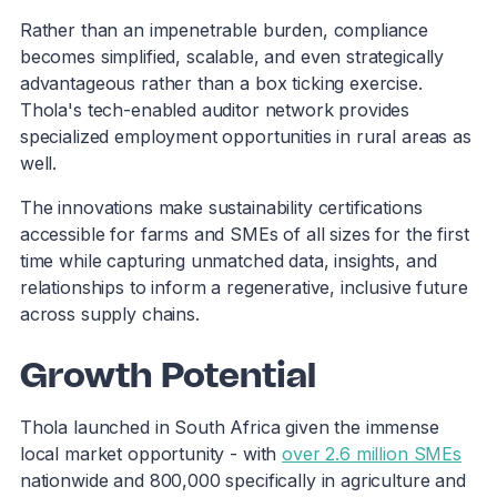
Rather than an impenetrable burden, compliance
becomes simplified, scalable, and even strategically
advantageous rather than a box ticking exercise.
Thola's tech-enabled auditor network provides
specialized employment opportunities in rural areas as
well.
The innovations make sustainability certifications
accessible for farms and SMEs of all sizes for the first
time while capturing unmatched data, insights, and
relationships to inform a regenerative, inclusive future
across supply chains.
Growth Potential
Thola launched in South Africa given the immense
local market opportunity - with
over 2.6 million SMEs
nationwide and 800,000 specifically in agriculture and