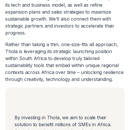
its tech and business model, as well as refine
expansion plans and sales strategies to maximize
sustainable growth. We'll also connect them with
strategic partners and investors to accelerate their
progress.
Rather than taking a thin, one-size-fits all approach,
Thola is leveraging its strategic launching position
within South Africa to develop truly tailored
sustainability tools that embed within unique regional
contexts across Africa over time – unlocking resilience
through creativity, technology and understanding.
By investing in Thola, we aim to scale their
solution to benefit millions of SMEs in Africa.