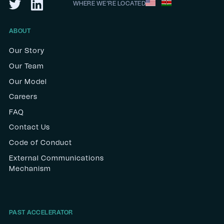
WHERE WE’RE LOCATED
ABOUT
Our Story
Our Team
Our Model
Careers
FAQ
Contact Us
Code of Conduct
External Communications
Mechanism
PAST ACCELERATOR