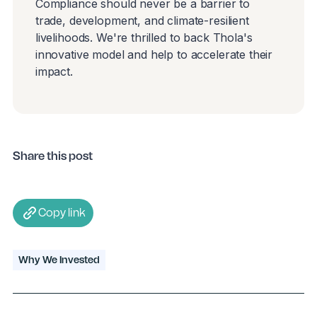
Compliance should never be a barrier to
trade, development, and climate-resilient
livelihoods. We're thrilled to back Thola's
innovative model and help to accelerate their
impact.
Share this post
Copy link
Why We Invested