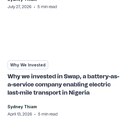
•
July 27, 2026
5
min read
Why We Invested
Why we invested in Swap, a battery-as-
a-service company enabling electric
last-mile transport in Nigeria
Sydney Thiam
•
April 13, 2026
5
min read