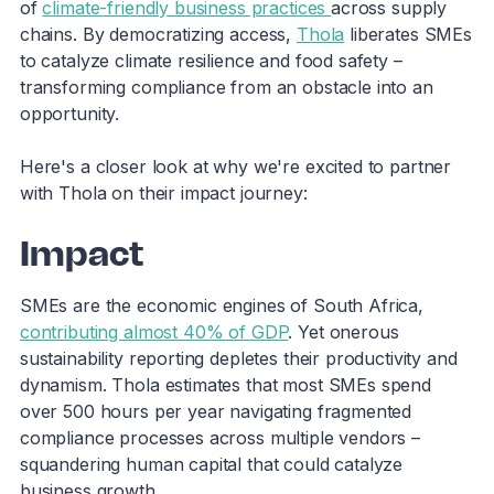
of
climate-friendly business practices
across supply
chains. By democratizing access,
Thola
liberates SMEs
to catalyze climate resilience and food safety –
transforming compliance from an obstacle into an
opportunity.
Here's a closer look at why we're excited to partner
with Thola on their impact journey:
Impact
SMEs are the economic engines of South Africa,
contributing almost 40% of GDP
. Yet onerous
sustainability reporting depletes their productivity and
dynamism. Thola estimates that most SMEs spend
over 500 hours per year navigating fragmented
compliance processes across multiple vendors –
squandering human capital that could catalyze
business growth.