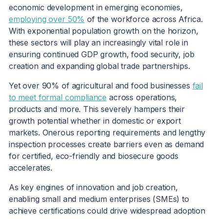
economic development in emerging economies,
employing over 50%
of the workforce across Africa.
With exponential population growth on the horizon,
these sectors will play an increasingly vital role in
ensuring continued GDP growth, food security, job
creation and expanding global trade partnerships.
Yet over 90% of agricultural and food businesses
fail
to meet formal compliance
across operations,
products and more. This severely hampers their
growth potential whether in domestic or export
markets. Onerous reporting requirements and lengthy
inspection processes create barriers even as demand
for certified, eco-friendly and biosecure goods
accelerates.
As key engines of innovation and job creation,
enabling small and medium enterprises (SMEs) to
achieve certifications could drive widespread adoption