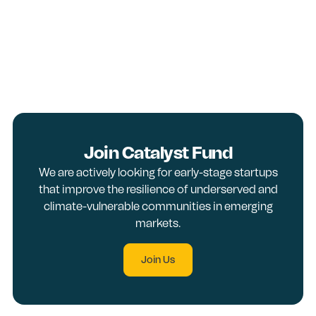
Join Catalyst Fund
We are actively looking for early-stage startups
that improve the resilience of underserved and
climate-vulnerable communities in emerging
markets.
Join Us