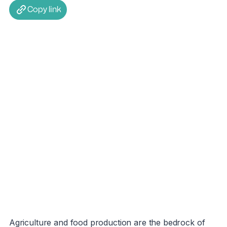
Copy link
Agriculture and food production are the bedrock of