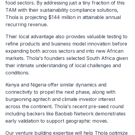
food sectors. By addressing just a tiny fraction of this
TAM with their sustainability compliance solutions,
Thola is projecting $144 million in attainable annual
recurring revenue.
Their local advantage also provides valuable testing to
refine products and business model innovation before
expanding both across sectors and into new African
markets. Thola's founders selected South Africa given
their intimate understanding of local challenges and
conditions.
Kenya and Nigeria offer similar dynamics and
connectivity to propel the next phase, along with
burgeoning agritech and climate investor interest
across the continent. Thola's recent pre-seed round
including backers like Baobab Network demonstrates
early validation to support geographic moves.
Our venture building expertise will help Thola optimize