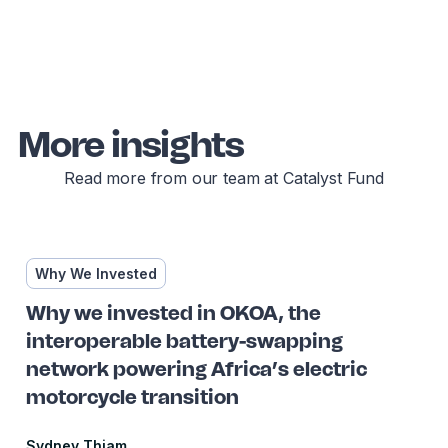
More insights
Read more from our team at Catalyst Fund
Why We Invested
Why we invested in OKOA, the
interoperable battery-swapping
network powering Africa’s electric
motorcycle transition
Sydney Thiam