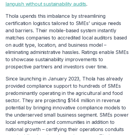
languish without sustainability audits
.
Thola upends this imbalance by streamlining
certification logistics tailored to SMEs’ unique needs
and barriers. Their mobile-based system instantly
matches companies to accredited local auditors based
on audit type, location, and business model –
eliminating administrative hassles. Ratings enable SMEs
to showcase sustainability improvements to
prospective partners and investors over time.
Since launching in January 2023, Thola has already
provided compliance support to hundreds of SMEs
predominantly operating in the agricultural and food
sector. They are projecting $144 million in revenue
potential by bringing innovative compliance models to
the underserved small business segment. SMEs power
local employment and communities in addition to
national growth – certifying their operations conduits