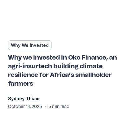
Why We Invested
Why we invested in Oko Finance, an
agri-insurtech building climate
resilience for Africa’s smallholder
farmers
Sydney Thiam
•
October 13, 2025
5
min read