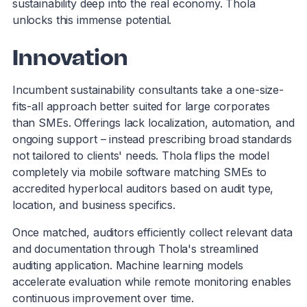
sustainability deep into the real economy. Thola
unlocks this immense potential.
Innovation
Incumbent sustainability consultants take a one-size-
fits-all approach better suited for large corporates
than SMEs. Offerings lack localization, automation, and
ongoing support – instead prescribing broad standards
not tailored to clients' needs. Thola flips the model
completely via mobile software matching SMEs to
accredited hyperlocal auditors based on audit type,
location, and business specifics.
Once matched, auditors efficiently collect relevant data
and documentation through Thola's streamlined
auditing application. Machine learning models
accelerate evaluation while remote monitoring enables
continuous improvement over time.