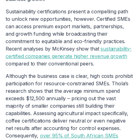
Sustainability certifications present a compelling path
to unlock new opportunities, however. Certified SMEs
can access premium export markets, partnerships,
and growth funding while broadcasting their
commitment to equitable and eco-friendly practices.
Recent analyses by McKinsey show that
sustainability-
certified companies generate higher revenue growth
compared to their conventional peers.
Although the business case is clear, high costs prohibit
participation for resource-constrained SMEs. Thola’s
research shows that the average minimum spend
exceeds $12,500 annually – pricing out the vast
majority of smaller companies still building their
capabilities. Assessing agricultural impact specifically,
coffee certifications deliver neutral or even negative
net results after accounting for control expenses.
Consequently,
over 95% of South African SMEs